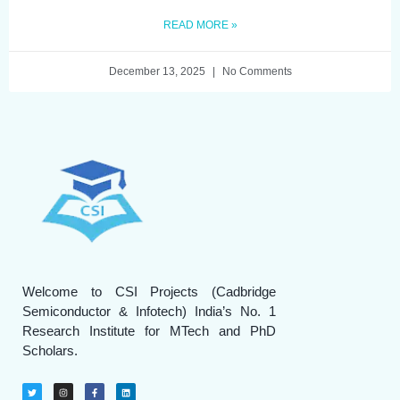
READ MORE »
December 13, 2025
No Comments
Welcome to CSI Projects (Cadbridge
Semiconductor & Infotech) India’s No. 1
Research Institute for MTech and PhD
Scholars.