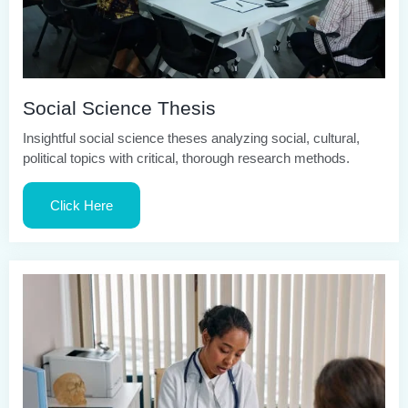
Social Science Thesis
Insightful social science theses analyzing social, cultural,
political topics with critical, thorough research methods.
Click Here