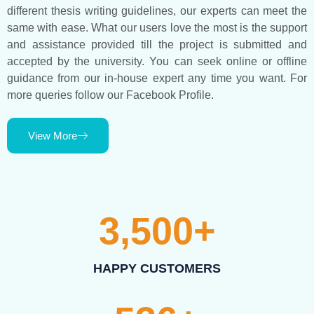
different thesis writing guidelines, our experts can meet the
same with ease. What our users love the most is the support
and assistance provided till the project is submitted and
accepted by the university. You can seek online or offline
guidance from our in-house expert any time you want. For
more queries follow our Facebook Profile.
View More
3,500
+
HAPPY CUSTOMERS