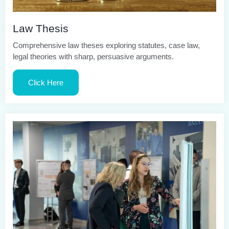
Law Thesis
Comprehensive law theses exploring statutes, case law,
legal theories with sharp, persuasive arguments.
Click Here