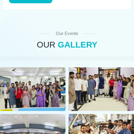
Our Events
OUR
GALLERY