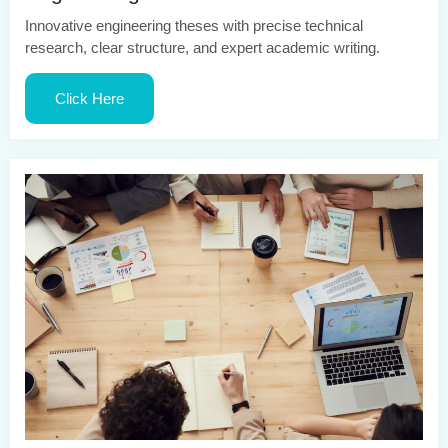
Innovative engineering theses with precise technical
research, clear structure, and expert academic writing.
Click Here