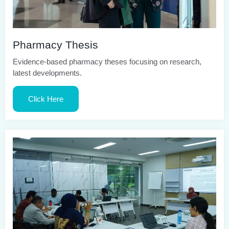
Pharmacy Thesis
Evidence-based pharmacy theses focusing on research,
latest developments.
Click Here