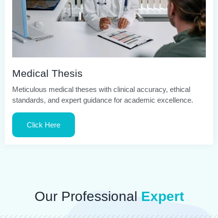
Medical Thesis
Meticulous medical theses with clinical accuracy, ethical
standards, and expert guidance for academic excellence.
Click Here
Our Professional
Expert