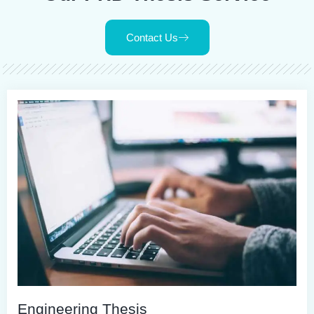
Contact Us
Engineering Thesis