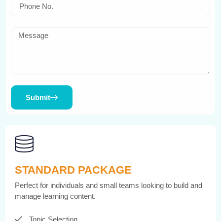
Submit
STANDARD PACKAGE
Perfect for individuals and small teams looking to build and
manage learning content.
Topic Selection