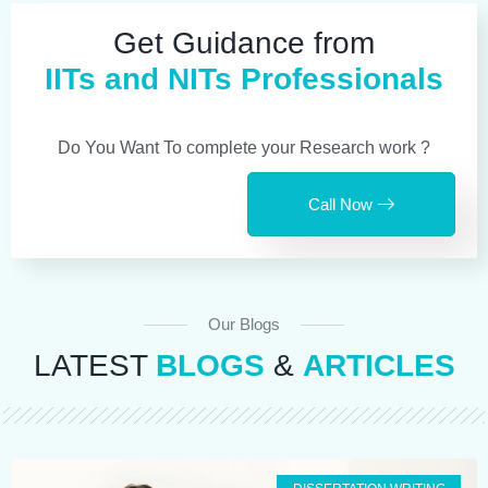
Get Guidance from
IITs and NITs Professionals
Do You Want To complete your Research work ?
Call Now
Our Blogs
LATEST
BLOGS
&
ARTICLES