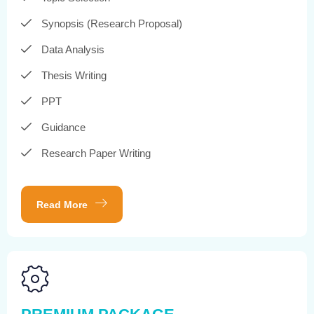
Synopsis (Research Proposal)
Data Analysis
Thesis Writing
PPT
Guidance
Research Paper Writing
Read More