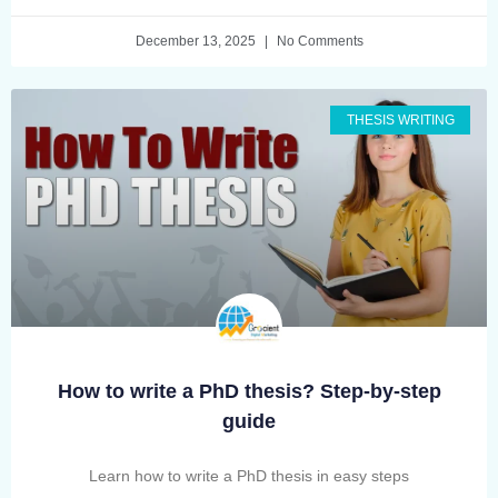
December 13, 2025
No Comments
THESIS WRITING
How to write a PhD thesis? Step-by-step
guide
Learn how to write a PhD thesis in easy steps