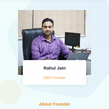
Rahul Jain
CEO/ Founder
About Founder