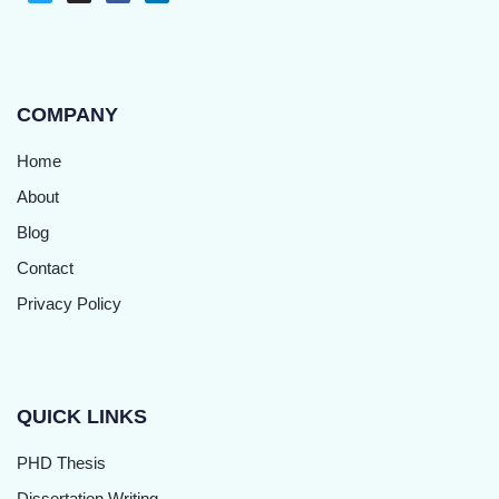
COMPANY
Home
About
Blog
Contact
Privacy Policy
QUICK LINKS
PHD Thesis
Dissertation Writing