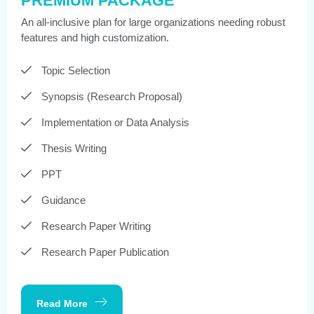
PREMIUM PACKAGE
An all-inclusive plan for large organizations needing robust
features and high customization.
Topic Selection
Synopsis (Research Proposal)
Implementation or Data Analysis
Thesis Writing
PPT
Guidance
Research Paper Writing
Research Paper Publication
Read More