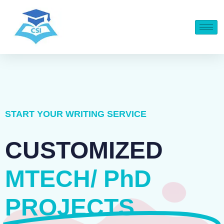
START YOUR WRITING SERVICE
CUSTOMIZED
MTECH/ PhD
PROJECTS