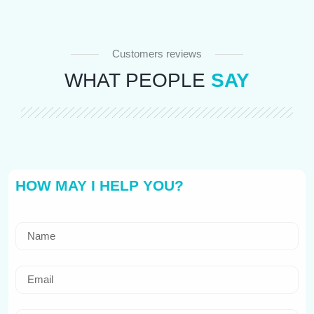
Customers reviews
WHAT PEOPLE
SAY
HOW MAY I HELP YOU?