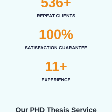
536
+
REPEAT CLIENTS
100
%
SATISFACTION GUARANTEE
11
+
EXPERIENCE
Our PHD Thesis Service