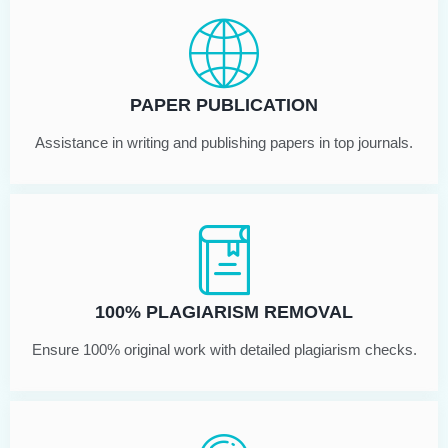
PAPER PUBLICATION
Assistance in writing and publishing papers in top journals.
100% PLAGIARISM REMOVAL
Ensure 100% original work with detailed plagiarism checks.