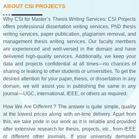
ABOUT CSI PROJECTS
Why CSI for Master’s Thesis Writing Services: CSI Projects
offers professional dissertation writing services, PhD thesis
writing services, paper publication, plagiarism removal, and
management thesis writing services. Our faculty members
are experienced and well-versed in the domain and have
delivered high-quality services. Additionally, we keep your
data and projects confidential at all times—no chances of
sharing or leaking to other students or universities. To get the
desired attention for your paper, thesis, or dissertation in any
domain, we will assist you in publishing the same in any
journal—UGC, international, IEEE, or others as required.
How We Are Different ? The answer is quite simple, quality
at the lowest prices along with on-time delivery. Apart from
this, we take pride in our work as it is reliable and provided
after extensive research for thesis, projects, etc.. from IEEE
or different other journals. If your university demands