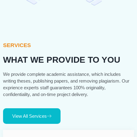
SERVICES
WHAT WE PROVIDE TO YOU
We provide complete academic assistance, which includes
writing theses, publishing papers, and removing plagiarism. Our
exprience experts staff guarantees 100% originality,
confidentiality, and on-time project delivery.
View All Services