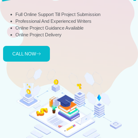
Full Online Support Till Project Submission
Professional And Experienced Writers
Online Project Guidance Available
Online Project Delivery
CALL NOW