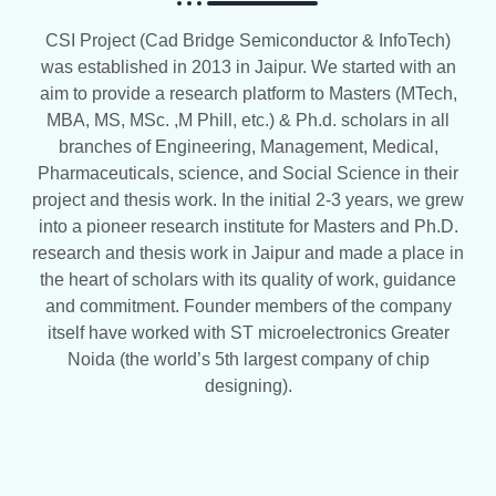
CSI Project (Cad Bridge Semiconductor & InfoTech)
was established in 2013 in Jaipur. We started with an
aim to provide a research platform to Masters (MTech,
MBA, MS, MSc. ,M Phill, etc.) & Ph.d. scholars in all
branches of Engineering, Management, Medical,
Pharmaceuticals, science, and Social Science in their
project and thesis work. In the initial 2-3 years, we grew
into a pioneer research institute for Masters and Ph.D.
research and thesis work in Jaipur and made a place in
the heart of scholars with its quality of work, guidance
and commitment. Founder members of the company
itself have worked with ST microelectronics Greater
Noida (the world’s 5th largest company of chip
designing).