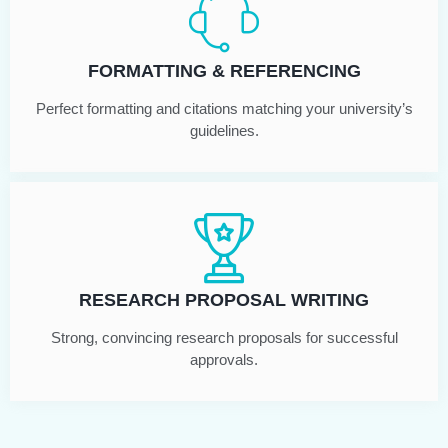
FORMATTING & REFERENCING
Perfect formatting and citations matching your university’s
guidelines.
RESEARCH PROPOSAL WRITING
Strong, convincing research proposals for successful
approvals.