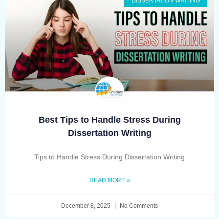
DISSERTATION WRITING
Best Tips to Handle Stress During
Dissertation Writing
Tips to Handle Stress During Dissertation Writing
READ MORE »
December 8, 2025
No Comments