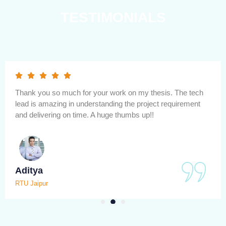
TESTIMONIALS
One of best research platform for helping to submit mtech
thesis. papers publication and writing within minimum time
and very low cost and and affordable.
Anushka
MNIT Jaipur