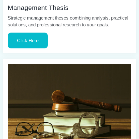
Management Thesis
Strategic management theses combining analysis, practical
solutions, and professional research to your goals.
Click Here