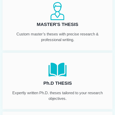
MASTER'S THESIS
Custom master’s theses with precise research &
professional writing.
Ph.D THESIS
Expertly written Ph.D. theses tailored to your research
objectives.