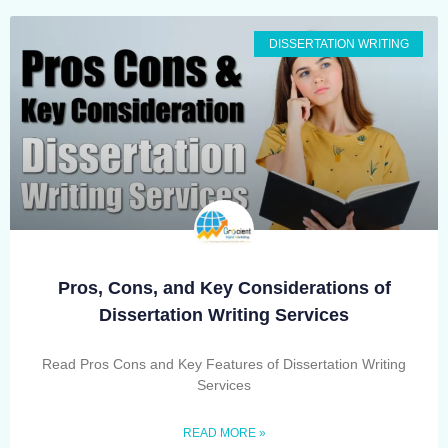
DISSERTATION WRITING
Pros, Cons, and Key Considerations of
Dissertation Writing Services
Read Pros Cons and Key Features of Dissertation Writing
Services
READ MORE »