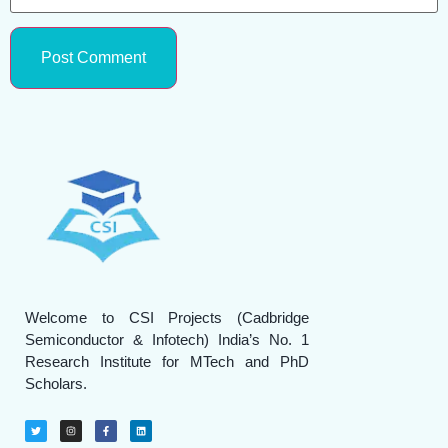
Welcome to CSI Projects (Cadbridge
Semiconductor & Infotech) India’s No. 1
Research Institute for MTech and PhD
Scholars.