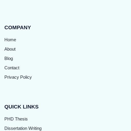
COMPANY
Home
About
Blog
Contact
Privacy Policy
QUICK LINKS
PHD Thesis
Dissertation Writing