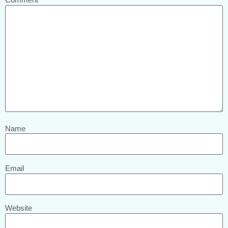
Name
Email
Website