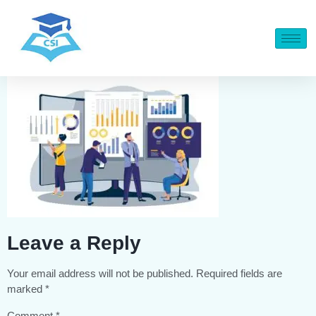
Leave a Reply
Your email address will not be published.
Required fields are
marked
*
Comment
*