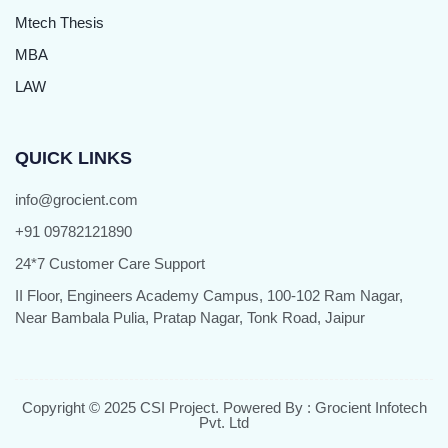
Mtech Thesis
MBA
LAW
QUICK LINKS
info@grocient.com
+91 09782121890
24*7 Customer Care Support
II Floor, Engineers Academy Campus, 100-102 Ram Nagar,
Near Bambala Pulia, Pratap Nagar, Tonk Road, Jaipur
Copyright © 2025 CSI Project. Powered By : Grocient Infotech
Pvt. Ltd