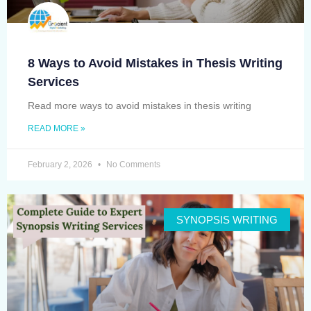
8 Ways to Avoid Mistakes in Thesis Writing
Services
Read more ways to avoid mistakes in thesis writing
READ MORE »
February 2, 2026
No Comments
SYNOPSIS WRITING