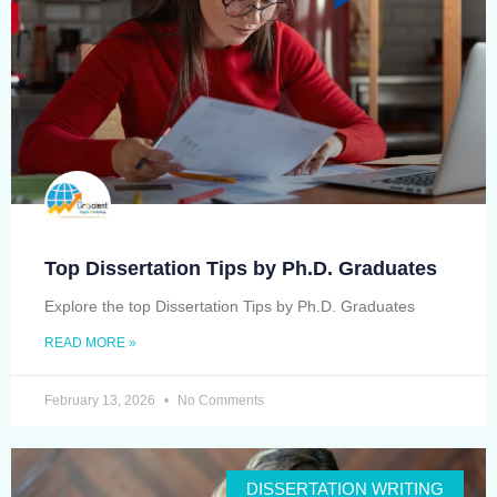
Top Dissertation Tips by Ph.D. Graduates
Explore the top Dissertation Tips by Ph.D. Graduates
READ MORE »
February 13, 2026
No Comments
DISSERTATION WRITING