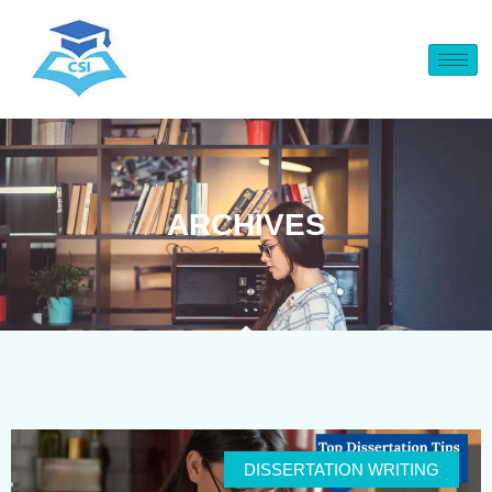
ARCHIVES
DISSERTATION WRITING