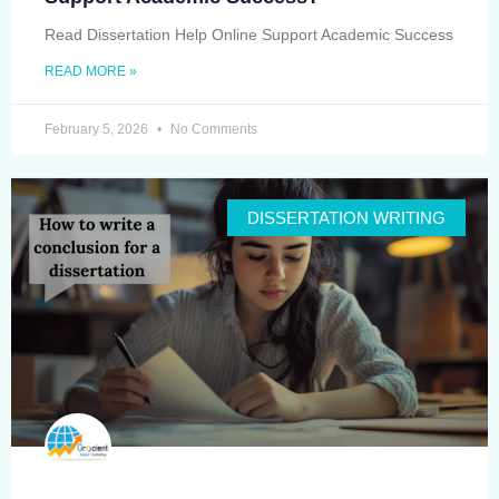
Read Dissertation Help Online Support Academic Success
READ MORE »
February 5, 2026
No Comments
DISSERTATION WRITING