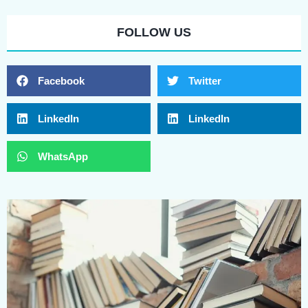
FOLLOW US
Facebook
Twitter
LinkedIn
LinkedIn
WhatsApp