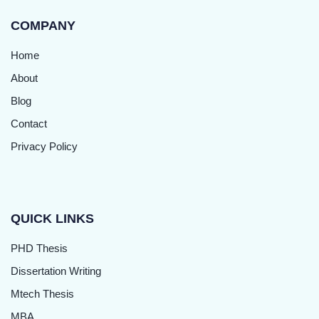
COMPANY
Home
About
Blog
Contact
Privacy Policy
QUICK LINKS
PHD Thesis
Dissertation Writing
Mtech Thesis
MBA