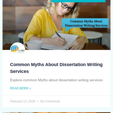
Common Myths About Dissertation Writing
Services
Explore common Myths about dissertation writing services
READ MORE »
February 13, 2026
No Comments