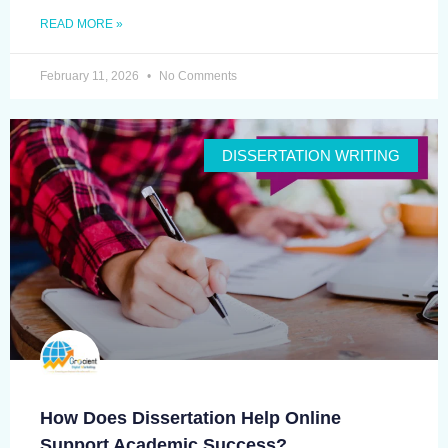
READ MORE »
February 11, 2026
No Comments
DISSERTATION WRITING
How Does Dissertation Help Online
Support Academic Success?