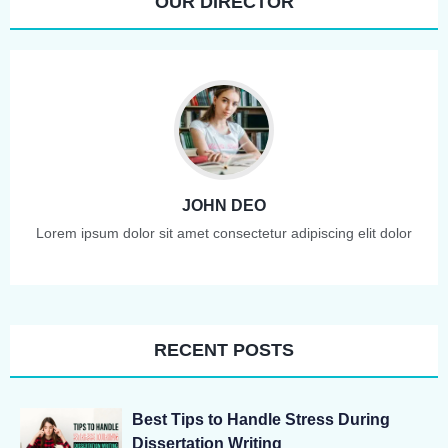
OUR DIRECTOR
JOHN DEO
Lorem ipsum dolor sit amet consectetur adipiscing elit dolor
RECENT POSTS
Best Tips to Handle Stress During
Dissertation Writing