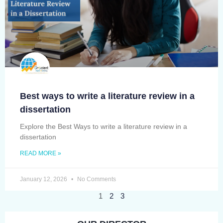
Best ways to write a literature review in a
dissertation
Explore the Best Ways to write a literature review in a
dissertation
READ MORE »
January 12, 2026
No Comments
1
2
3