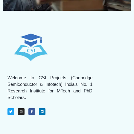
Welcome to CSI Projects (Cadbridge
Semiconductor & Infotech) India’s No. 1
Research Institute for MTech and PhD
Scholars.