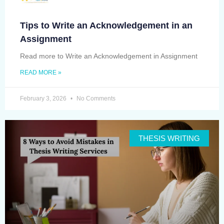
Tips to Write an Acknowledgement in an
Assignment
Read more to Write an Acknowledgement in Assignment
READ MORE »
February 3, 2026
No Comments
THESIS WRITING