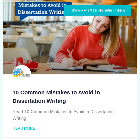
DISSERTATION WRITING
10 Common Mistakes to Avoid in
Dissertation Writing
Read 10 Common Mistakes to Avoid in Dissertation
Writing
READ MORE »