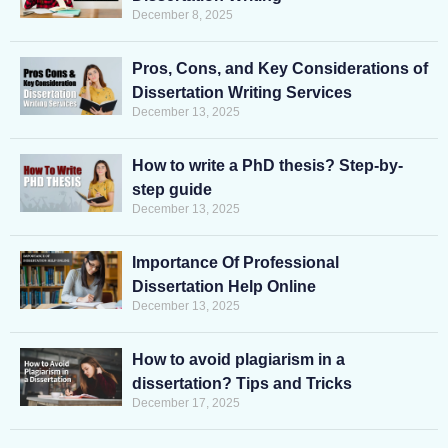
December 8, 2025
Pros, Cons, and Key Considerations of
Dissertation Writing Services
December 13, 2025
How to write a PhD thesis? Step-by-
step guide
December 13, 2025
Importance Of Professional
Dissertation Help Online
December 13, 2025
How to avoid plagiarism in a
dissertation? Tips and Tricks
December 17, 2025