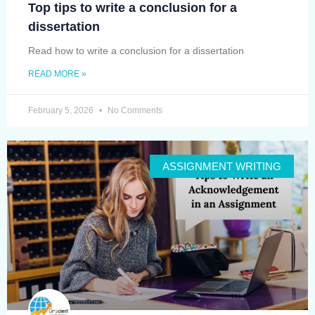
Top tips to write a conclusion for a
dissertation
Read how to write a conclusion for a dissertation
READ MORE »
February 5, 2026
No Comments
ASSIGNMENT WRITING