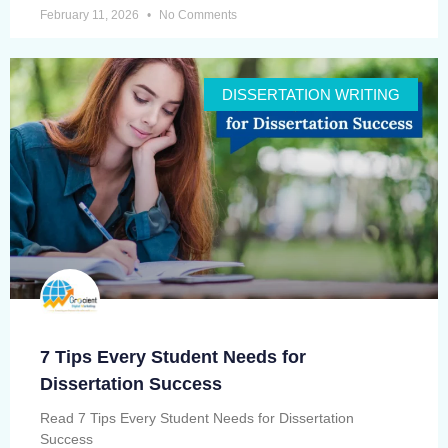
February 11, 2026
No Comments
DISSERTATION WRITING
7 Tips Every Student Needs for
Dissertation Success
Read 7 Tips Every Student Needs for Dissertation
Success