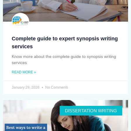
Complete guide to expert synopsis writing
services
Know more about the complete guide to synopsis writing
services
READ MORE »
January 29, 2026
No Comments
DISSERTATION WRITING