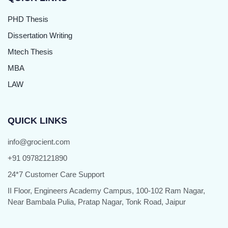
PHD Thesis
Dissertation Writing
Mtech Thesis
MBA
LAW
QUICK LINKS
info@grocient.com
+91 09782121890
24*7 Customer Care Support
II Floor, Engineers Academy Campus, 100-102 Ram Nagar,
Near Bambala Pulia, Pratap Nagar, Tonk Road, Jaipur