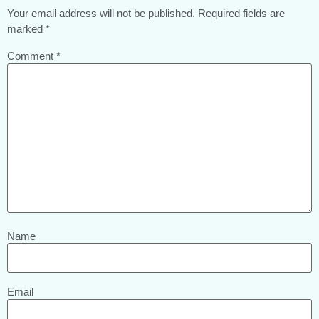
Your email address will not be published.
Required fields are
marked
*
Comment
*
Name
Email