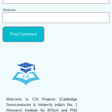
Website
Welcome to CSI Projects (Cadbridge
Semiconductor & Infotech) India’s No. 1
Research Institute for MTech and PhD