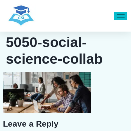
5050-social-
science-collab
Leave a Reply