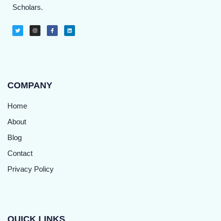
Scholars.
COMPANY
Home
About
Blog
Contact
Privacy Policy
QUICK LINKS