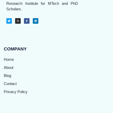
Research Institute for MTech and PhD
Scholars.
COMPANY
Home
About
Blog
Contact
Privacy Policy