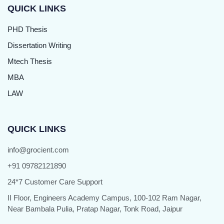
QUICK LINKS
PHD Thesis
Dissertation Writing
Mtech Thesis
MBA
LAW
QUICK LINKS
info@grocient.com
+91 09782121890
24*7 Customer Care Support
II Floor, Engineers Academy Campus, 100-102 Ram Nagar,
Near Bambala Pulia, Pratap Nagar, Tonk Road, Jaipur