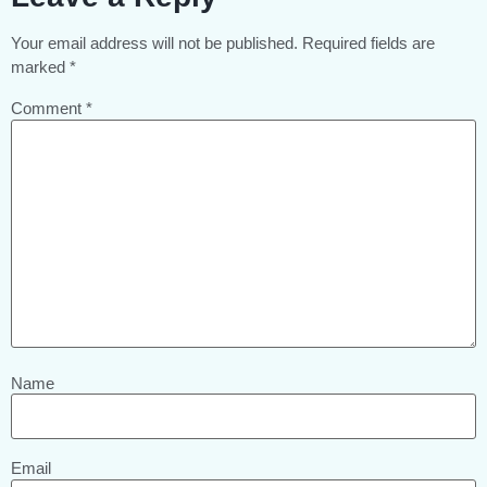
Your email address will not be published.
Required fields are
marked
*
Comment
*
Name
Email