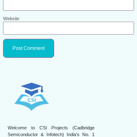
Website
Welcome to CSI Projects (Cadbridge
Semiconductor & Infotech) India’s No. 1