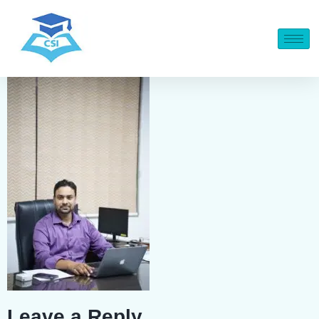
Leave a Reply