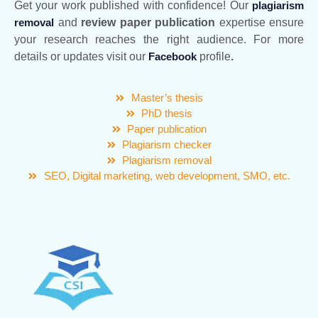
Get your work published with confidence! Our
plagiarism
removal
and
review paper publication
expertise ensure
your research reaches the right audience. For more
details or updates visit our
Facebook
profile
.
Master’s thesis
PhD thesis
Paper publication
Plagiarism checker
Plagiarism removal
SEO, Digital marketing, web development, SMO, etc.