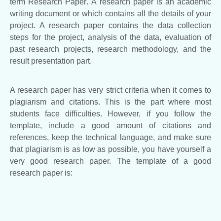
term Research Paper
.
A research paper is an academic
writing document or which contains all the details of your
project. A research paper contains the data collection
steps for the project, analysis of the data, evaluation of
past research projects, research methodology, and the
result presentation part.
A research paper has very strict criteria when it comes to
plagiarism and citations. This is the part where most
students face difficulties. However, if you follow the
template, include a good amount of citations and
references, keep the technical language, and make sure
that plagiarism is as low as possible, you have yourself a
very good research paper. The template of a good
research paper is: