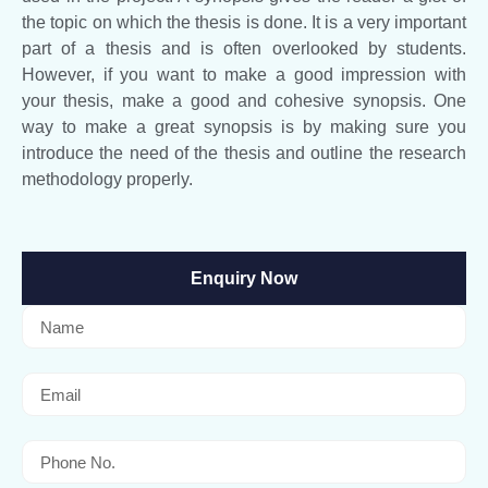
the topic on which the thesis is done. It is a very important
part of a thesis and is often overlooked by students.
However, if you want to make a good impression with
your thesis, make a good and cohesive synopsis. One
way to make a great synopsis is by making sure you
introduce the need of the thesis and outline the research
methodology properly.
Enquiry Now