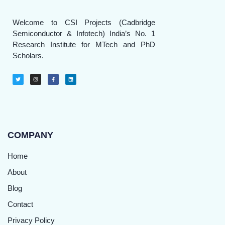
Welcome to CSI Projects (Cadbridge
Semiconductor & Infotech) India’s No. 1
Research Institute for MTech and PhD
Scholars.
COMPANY
Home
About
Blog
Contact
Privacy Policy