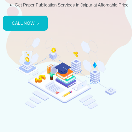
Get Paper Publication Services in Jaipur at Affordable Price
CALL NOW