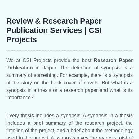
Review & Research Paper
Publication Services | CSI
Projects
We at CSI Projects provide the best
Research Paper
Publication
in Jaipur. The definition of synopsis is a
summary of something. For example, there is a synopsis
of the story on the back cover of novels. But what is a
synopsis in a thesis or a research paper and what is its
importance?
Every thesis includes a synopsis. A synopsis in a thesis
includes a brief summary of the research project, the
timeline of the project, and a brief about the methodology
used in the project. A synopsis gives the reader a gist of