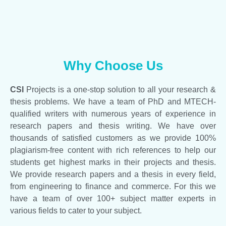
Why Choose Us
CSI
Projects is a one-stop solution to all your research &
thesis problems. We have a team of PhD and MTECH-
qualified writers with numerous years of experience in
research papers and thesis writing. We have over
thousands of satisfied customers as we provide 100%
plagiarism-free content with rich references to help our
students get highest marks in their projects and thesis.
We provide research papers and a thesis in every field,
from engineering to finance and commerce. For this we
have a team of over 100+ subject matter experts in
various fields to cater to your subject.