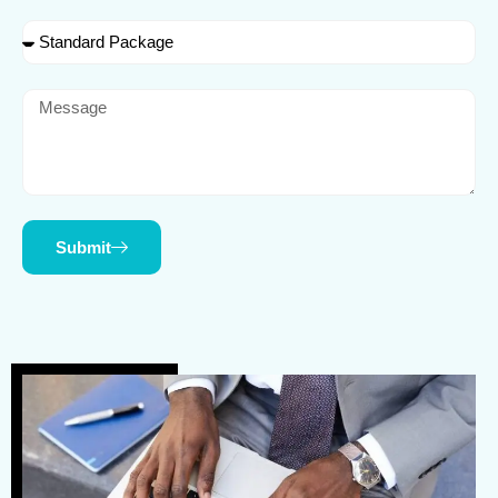
Submit