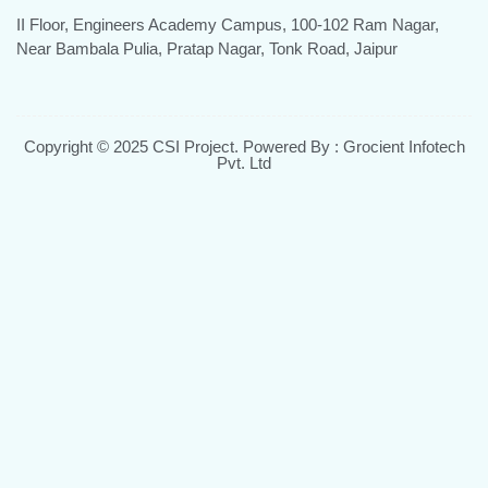
II Floor, Engineers Academy Campus, 100-102 Ram Nagar,
Near Bambala Pulia, Pratap Nagar, Tonk Road, Jaipur
Copyright © 2025 CSI Project. Powered By : Grocient Infotech
Pvt. Ltd