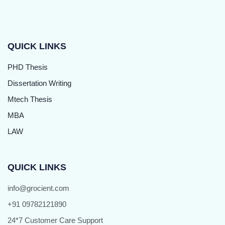
QUICK LINKS
PHD Thesis
Dissertation Writing
Mtech Thesis
MBA
LAW
QUICK LINKS
info@grocient.com
+91 09782121890
24*7 Customer Care Support