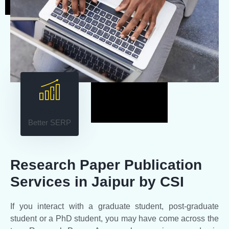
65%
Better SERP
Research Paper Publication
Services in Jaipur by CSI
If you interact with a graduate student, post-graduate
student or a PhD student, you may have come across the