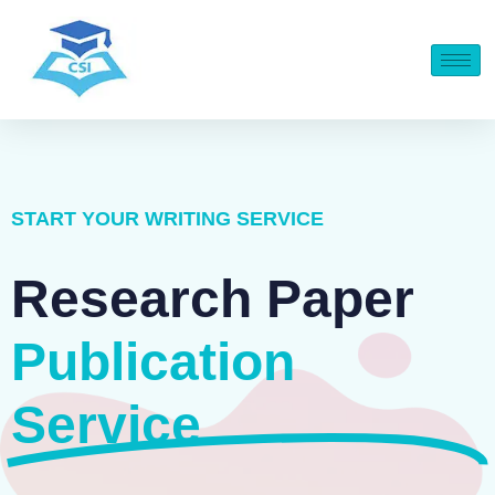
START YOUR WRITING SERVICE
Research Paper
Publication
Service