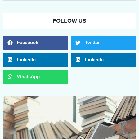
FOLLOW US
Facebook
Twitter
LinkedIn
LinkedIn
WhatsApp