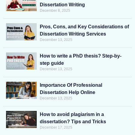
Dissertation Writing
December 8, 2025
Pros, Cons, and Key Considerations of
Dissertation Writing Services
December 13, 2025
How to write a PhD thesis? Step-by-
step guide
December 13, 2025
Importance Of Professional
Dissertation Help Online
December 13, 2025
How to avoid plagiarism in a
dissertation? Tips and Tricks
December 17, 2025