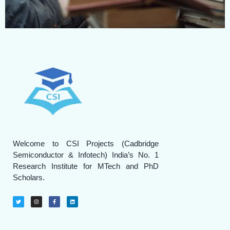
Welcome to CSI Projects (Cadbridge
Semiconductor & Infotech) India’s No. 1
Research Institute for MTech and PhD
Scholars.