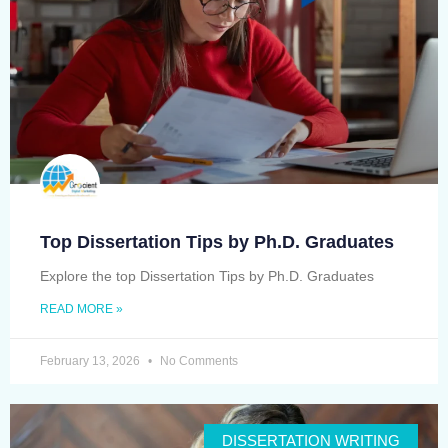
Top Dissertation Tips by Ph.D. Graduates
Explore the top Dissertation Tips by Ph.D. Graduates
READ MORE »
February 13, 2026
No Comments
DISSERTATION WRITING