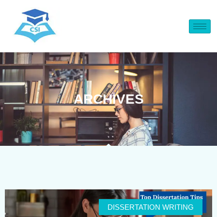
ARCHIVES
DISSERTATION WRITING