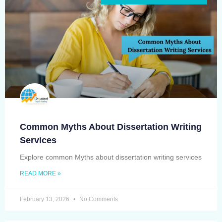
Common Myths About Dissertation Writing
Services
Explore common Myths about dissertation writing services
READ MORE »
February 13, 2026
No Comments