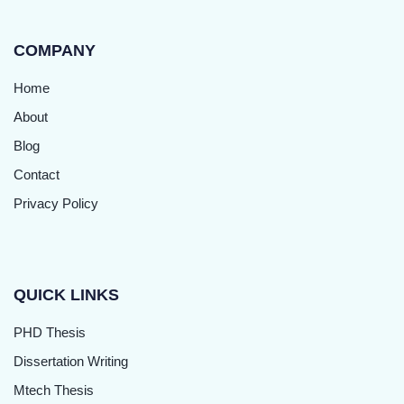
COMPANY
Home
About
Blog
Contact
Privacy Policy
QUICK LINKS
PHD Thesis
Dissertation Writing
Mtech Thesis