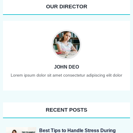
OUR DIRECTOR
JOHN DEO
Lorem ipsum dolor sit amet consectetur adipiscing elit dolor
RECENT POSTS
Best Tips to Handle Stress During