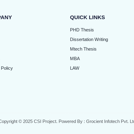
PANY
QUICK LINKS
PHD Thesis
Dissertation Writing
Mtech Thesis
MBA
 Policy
LAW
Copyright © 2025 CSI Project. Powered By : Grocient Infotech Pvt. Lt