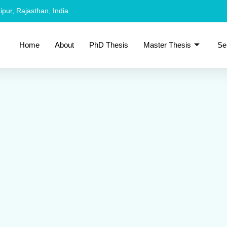
ipur, Rajasthan, India
Home
About
PhD Thesis
Master Thesis
Se