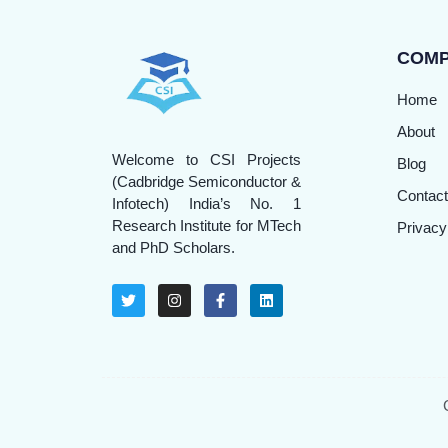
COM
Home
About
Welcome to CSI Projects
Blog
(Cadbridge Semiconductor &
Contact
Infotech) India’s No. 1
Research Institute for MTech
Privacy
and PhD Scholars.