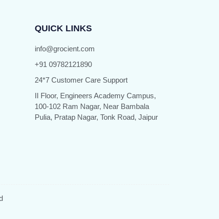
QUICK LINKS
info@grocient.com
+91 09782121890
24*7 Customer Care Support
II Floor, Engineers Academy Campus,
100-102 Ram Nagar, Near Bambala
Pulia, Pratap Nagar, Tonk Road, Jaipur
d