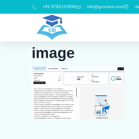
+91 9782121890
info@grocient.com
Ja
image