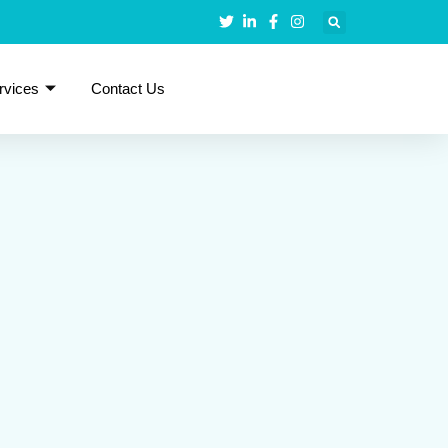
rvices
Contact Us