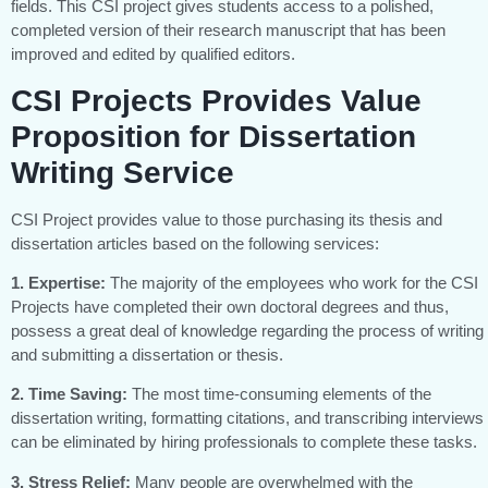
fields. This CSI project gives students access to a polished,
completed version of their research manuscript that has been
improved and edited by qualified editors.
CSI Projects Provides Value
Proposition for Dissertation
Writing Service
CSI Project provides value to those purchasing its thesis and
dissertation articles based on the following services:
1. Expertise:
The majority of the employees who work for the CSI
Projects have completed their own doctoral degrees and thus,
possess a great deal of knowledge regarding the process of writing
and submitting a dissertation or thesis.
2. Time Saving:
The most time-consuming elements of the
dissertation writing, formatting citations, and transcribing interviews
can be eliminated by hiring professionals to complete these tasks.
3. Stress Relief:
Many people are overwhelmed with the