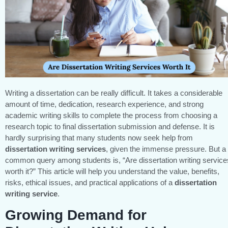
Writing a dissertation can be really difficult. It takes a considerable
amount of time, dedication, research experience, and strong
academic writing skills to complete the process from choosing a
research topic to final dissertation submission and defense. It is
hardly surprising that many students now seek help from
dissertation writing services
, given the immense pressure. But a
common query among students is, “Are dissertation writing service
worth it?” This article will help you understand the value, benefits,
risks, ethical issues, and practical applications of a
dissertation
writing service
.
Growing Demand for