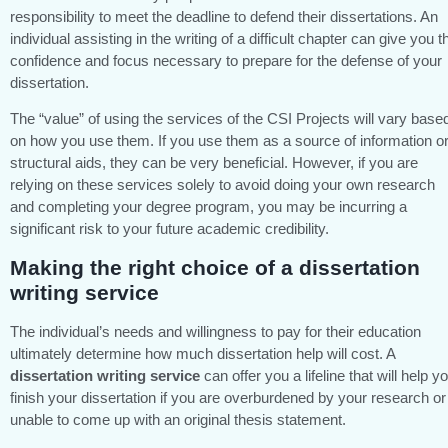
responsibility to meet the deadline to defend their dissertations. An
individual assisting in the writing of a difficult chapter can give you t
confidence and focus necessary to prepare for the defense of your
dissertation.
The “value” of using the services of the CSI Projects will vary base
on how you use them. If you use them as a source of information o
structural aids, they can be very beneficial. However, if you are
relying on these services solely to avoid doing your own research
and completing your degree program, you may be incurring a
significant risk to your future academic credibility.
Making the right choice of a dissertation
writing service
The individual’s needs and willingness to pay for their education
ultimately determine how much dissertation help will cost. A
dissertation writing service
can offer you a lifeline that will help y
finish your dissertation if you are overburdened by your research or
unable to come up with an original thesis statement.