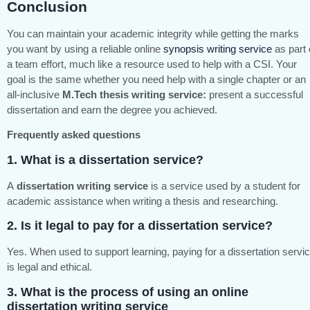
Conclusion
You can maintain your academic integrity while getting the marks
you want by using a reliable online
synopsis writing service
as part 
a team effort, much like a resource used to help with a CSI. Your
goal is the same whether you need help with a single chapter or an
all-inclusive
M.Tech thesis writing service:
present a successful
dissertation and earn the degree you achieved.
Frequently asked questions
1. What is a dissertation service?
A
dissertation writing service
is a service used by a student for
academic assistance when writing a thesis and researching.
2. Is it legal to pay for a dissertation service?
Yes. When used to support learning, paying for a dissertation servi
is legal and ethical.
3. What is the process of using an
online
dissertation writing service