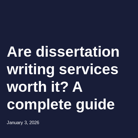
Are dissertation
writing services
worth it? A
complete guide
January 3, 2026