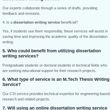
Our experts collaborate through a series of drafts, providing
feedback and revisions.
4. Is a
dissertation writing service
beneficial?
Yes, if students use them responsibly, these services will assist in
saving time and improving the academic quality of the dissertation
writing.
5. Who could benefit from utilizing
dissertation
writing services
?
Postgraduate students or doctoral students in technical fields who
are seeking educational support for their research projects.
6. What type of service is an
M.Tech Thesis Writing
Service?
Our CSI service provides technical expertise for engineering-based
research and related projects.
7. Will using an
online dissertation writing service