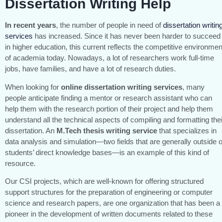
Dissertation Writing Help
In recent years
, the number of people in need of
dissertation writin
services
has increased. Since it has never been harder to succeed
in higher education, this current reflects the competitive environmen
of academia today. Nowadays, a lot of researchers work full-time
jobs, have families, and have a lot of research duties.
When looking for
online
dissertation writing services
, many
people anticipate finding a mentor or research assistant who can
help them with the research portion of their project and help them
understand all the technical aspects of compiling and formatting thei
dissertation. An
M.Tech thesis writing service
that specializes in
data analysis and simulation—two fields that are generally outside o
students’ direct knowledge bases—is an example of this kind of
resource.
Our CSI projects, which are well-known for offering structured
support structures for the preparation of engineering or computer
science and research papers, are one organization that has been a
pioneer in the development of written documents related to these