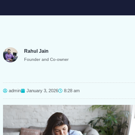
Rahul Jain
Founder and Co-owner
admin
January 3, 2026
8:28 am